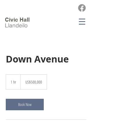
Civic Hall
Llandeilo
Down Avenue
500,000
US
1 hr
1
US$500,000
dollars
h
Book Now