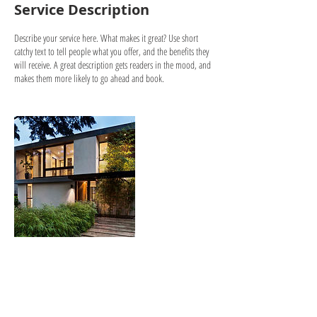
Service Description
Describe your service here. What makes it great? Use short
catchy text to tell people what you offer, and the benefits they
will receive. A great description gets readers in the mood, and
makes them more likely to go ahead and book.
Contact Details
llandeilocivichall@gmail.com