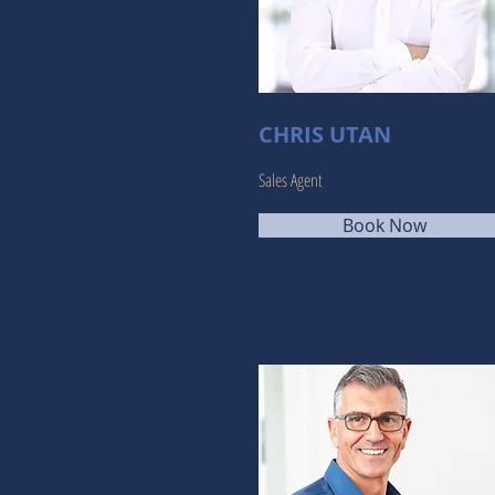
CHRIS UTAN
Sales Agent
Book Now