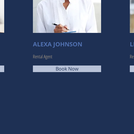
ALEXA JOHNSON
L
Rental Agent
Re
Book Now