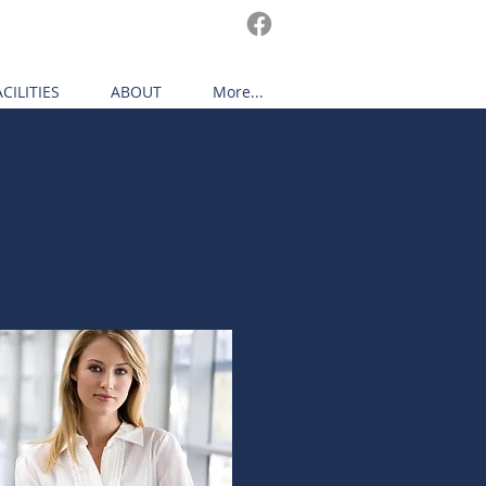
ACILITIES
ABOUT
More...