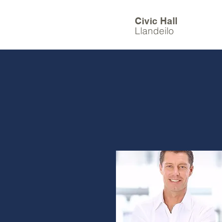
Civic Hall
Llandeilo