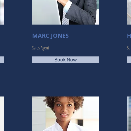
MARC JONES
H
Sales Agent
Sa
Book Now