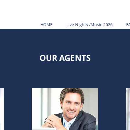
HOME
Live Nights /Music 2026
F
OUR AGENTS