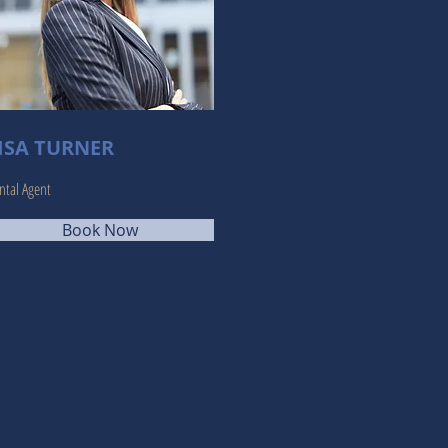
ISA TURNER
ntal Agent
Book Now