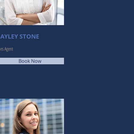
AYLEY STONE
les Agent
Book Now