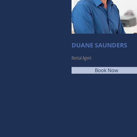
DUANE SAUNDERS
Rental Agent
Book Now