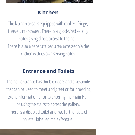
Kitchen
The kitchen area is equipped with cooker, fridge,
freezer, microwave. There is a good-sized serving
hatch giving direct access to the hall.
There is also a separate bar area accessed via the
kitchen with its own serving hatch.
Entrance and Toilets
The hall entrance has double doors and a vestibule
that can be used to meet and greet or for providing
event information prior to entering the main Hall
or using the stairs to access the gallery.
There is a disabled toilet and two further sets of
toilets - labelled male/female.