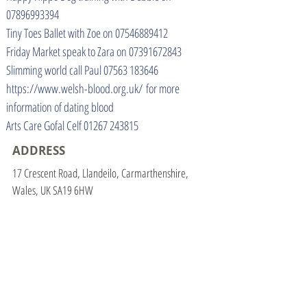
07896993394
Tiny Toes Ballet with Zoe on
07546889412
Friday Market speak to Zara on
07391672843
Slimming world call Paul
07563 183646
https://www.welsh-blood.org.uk/
for more
information of dating blood
Arts Care Gofal Celf
01267 243815
ADDRESS
17 Crescent Road, Llandeilo, Carmarthenshire,
Wales, UK SA19 6HW