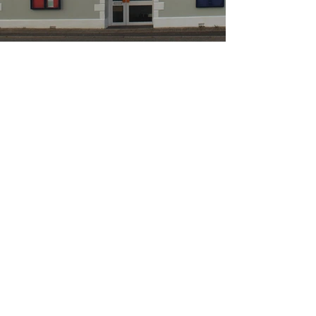
Llandeilo Fawr Civic Hall
Trust, Llandeilo
The main hall seats 200
The small gallery upstairs seats 24
The Hall has excellent acoustics and a large stage
It also has a large catering kitchen
It also has free WiFi for all users.
Call us
01558 822001