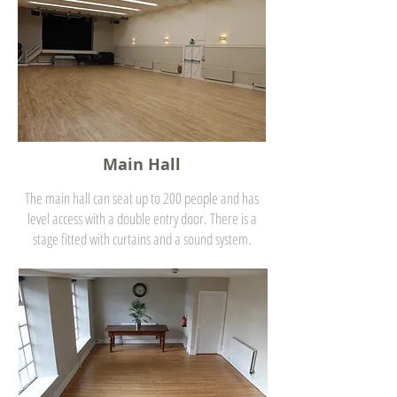
Main Hall
The main hall can seat up to 200 people and has
level access with a double entry door. There is a
stage fitted with curtains and a sound system.