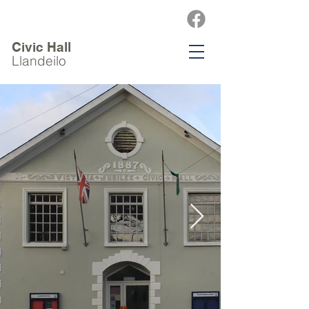
Civic Hall
Llandeilo