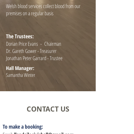
Welsh blood services collect blood from our
premises on a regular basis
The Trustees:
Dorian Price Evans - Chairman
Dr. Gareth Gower - Treasurer
Jonathan Peter Garrard - Trustee
Hall Manager:
Samantha Winter
CONTACT US
To make a booking: