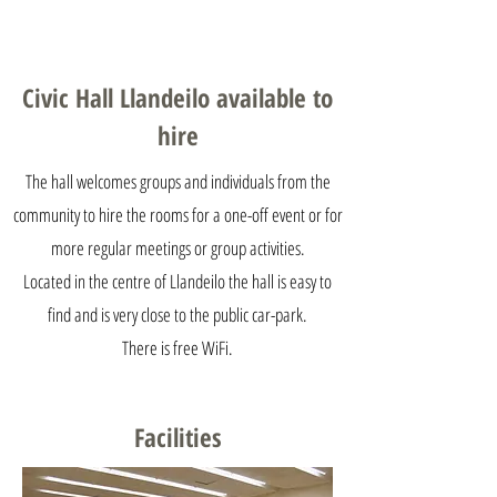
email:
llandeilocivichall@gmail.com
Civic Hall Llandeilo available to
hire
The hall welcomes groups and individuals from the
community to hire the rooms for a one-off event or for
more regular meetings or group activities.
Located in the centre of Llandeilo the hall is easy to
find and is very close to the public car-park.
There is free WiFi.
Facilities