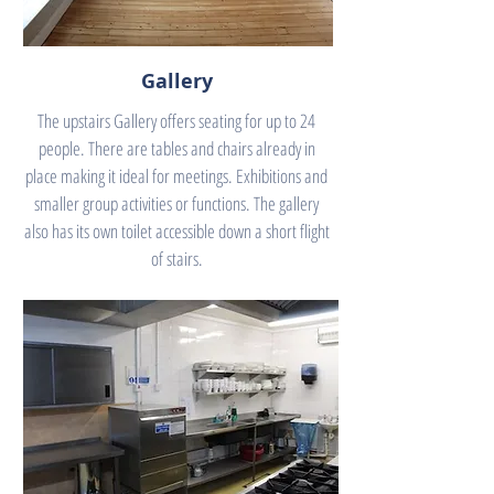
Gallery
The upstairs Gallery offers seating for up to 24
people. There are tables and chairs already in
place making it ideal for meetings. Exhibitions and
smaller group activities or functions. The gallery
also has its own toilet accessible down a short flight
of stairs.