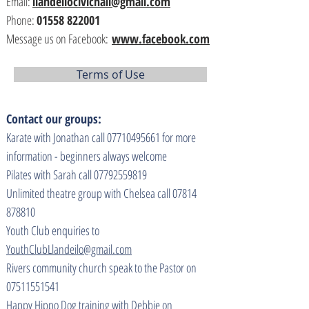
Email:
llandeilocivichall@gmail.com
Phone:
01558 822001
Message us on Facebook:
www.facebook.com
Terms of Use
Contact our groups:
Karate with Jonathan call
07710495661
for more
information - beginners always welcome
Pilates with Sarah call
07792559819
Unlimited theatre group with Chelsea call
07814
878810
Youth Club enquiries to
YouthClubLlandeilo@gmail.com
Rivers community church speak to the Pastor on
07511551541
Happy Hippo Dog training with Debbie on