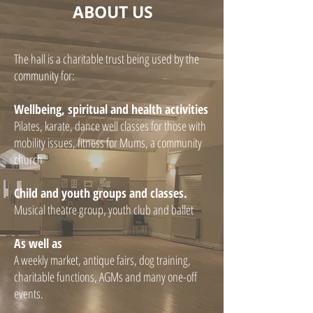
ABOUT US
The hall is a charitable trust being used by the
community for:
Wellbeing, spiritual and health activities
Pilates, karate, dance well classes for those with
mobility issues, fitness for Mums, a community
church
Child and youth groups and classes.
Musical theatre group, youth club and ballet
As well as
A weekly market, antique fairs, dog training,
charitable functions, AGMs and many one-off
events.